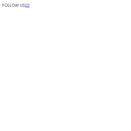
FOLLOW US


SEARCH SITE BY TYPING (ESC TO CLOSE)
Skip to Content
FÖRTÄRING
Sommar
UNDER VÅRT TAK